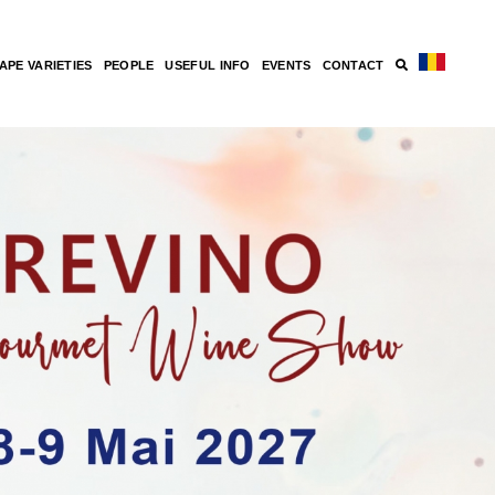
APE VARIETIES
PEOPLE
USEFUL INFO
EVENTS
CONTACT