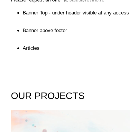
Banner Top - under header visible at any access
Banner above footer
Articles
OUR PROJECTS