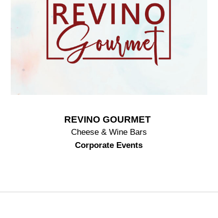
REVINO GOURMET
Cheese & Wine Bars
Corporate Events