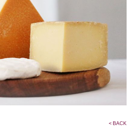
<
BACK