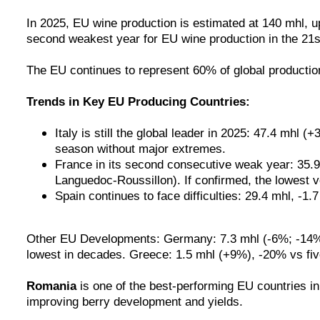
In 2025, EU wine production is estimated at 140 mhl, u
second weakest year for EU wine production in the 21s
The EU continues to represent 60% of global production
Trends in Key EU Producing Countries:
Italy is still the global leader in 2025: 47.4 mhl
season without major extremes.
France in its second consecutive weak year: 35.9
Languedoc-Roussillon). If confirmed, the lowest 
Spain continues to face difficulties: 29.4 mhl, -
Other EU Developments: Germany: 7.3 mhl (-6%; -14% vs
lowest in decades. Greece: 1.5 mhl (+9%), -20% vs fiv
Romania
is
one of the best-performing EU countries in
improving berry development and yields.