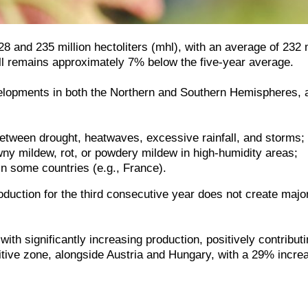
28 and 235 million hectoliters (mhl), with an average of 23
till remains approximately 7% below the five-year average.
velopments in both the Northern and Southern Hemispheres, a
 between drought, heatwaves, excessive rainfall, and storms;
y mildew, rot, or powdery mildew in high-humidity areas;
in some countries (e.g., France).
roduction for the third consecutive year does not create ma
h significantly increasing production, positively contributin
sitive zone, alongside Austria and Hungary, with a 29% incr