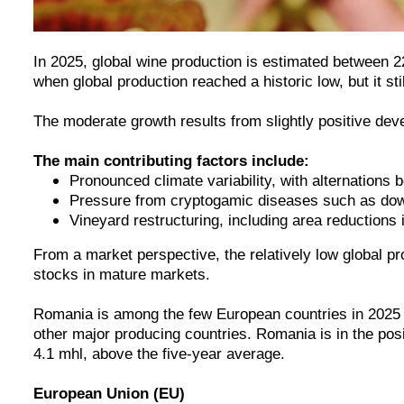
In 2025, global wine production is estimated between 2
when global production reached a historic low, but it s
The moderate growth results from slightly positive de
The main contributing factors include:
Pronounced climate variability, with alternations
Pressure from cryptogamic diseases such as down
Vineyard restructuring, including area reductions 
From a market perspective, the relatively low global p
stocks in mature markets.
Romania is among the few European countries in 2025 wit
other major producing countries. Romania is in the po
4.1 mhl, above the five-year average.
European Union (EU)