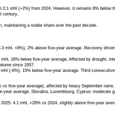
p 2.1 mhl (+2%) from 2024. However, it remains 8% below the
t century.
, maintaining a stable share over the past decade.
 (+3.3 mhl, +8%), 2% above five-year average. Recovery drive
 mhl, 16% below five-year average. Affected by drought, int
volume since 1957.
1.7 mhl (-6%), 15% below five-year average. Third consecutive
 five-year average), affected by heavy September rains. P
e-year average. Slovakia, Luxembourg, Cyprus: moderate gro
 2025: 4.1 mhl, +29% vs 2024, slightly above five-year aver