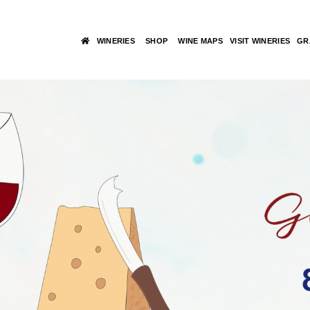
WINERIES
SHOP
WINE MAPS
VISIT WINERIES
GR