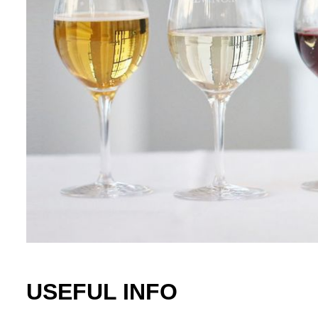
USEFUL INFO