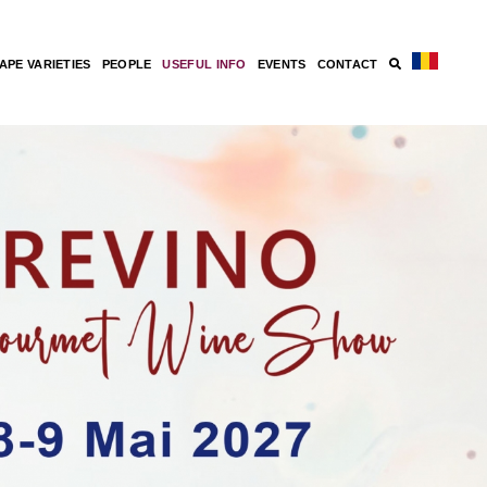
APE VARIETIES
PEOPLE
USEFUL INFO
EVENTS
CONTACT