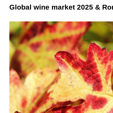
Global wine market 2025 & Ro