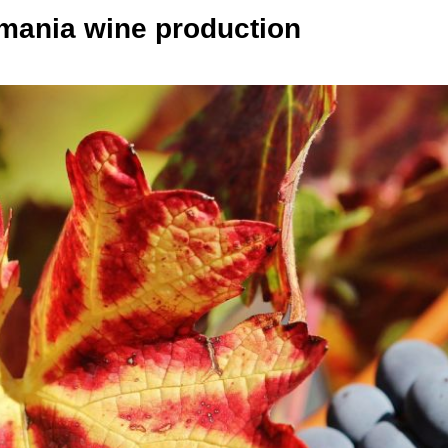
mania wine production