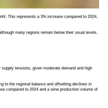
2 mhl. This represents a 3% increase compared to 2024,
lthough many regions remain below their usual levels.
jor supply tensions, given moderate demand and high
g to the regional balance and offsetting declines in
ease compared to 2024 and a wine production volume of