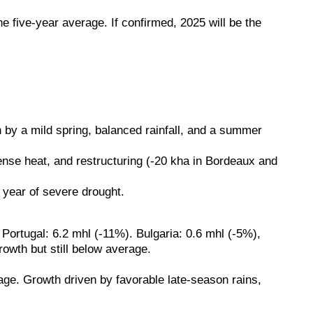
 five-year average. If confirmed, 2025 will be the
n by a mild spring, balanced rainfall, and a summer
ense heat, and restructuring (-20 kha in Bordeaux and
 year of severe drought.
ortugal: 6.2 mhl (-11%). Bulgaria: 0.6 mhl (-5%),
wth but still below average.
age. Growth driven by favorable late-season rains,