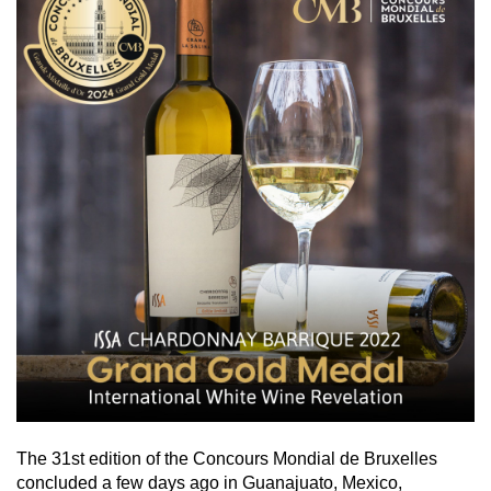
The 31st edition of the Concours Mondial de Bruxelles
concluded a few days ago in Guanajuato, Mexico,