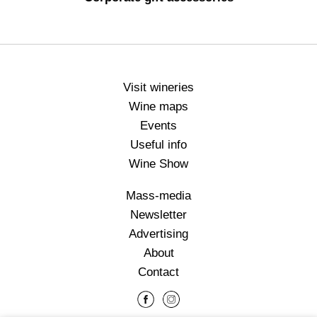
Visit wineries
Wine maps
Events
Useful info
Wine Show
Mass-media
Newsletter
Advertising
About
Contact