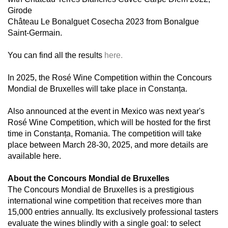
Girode
Château Le Bonalguet Cosecha 2023 from Bonalgue
Saint-Germain.
You can find all the results
here.
In 2025, the Rosé Wine Competition within the Concours
Mondial de Bruxelles will take place in Constanța.
Also announced at the event in Mexico was next year's
Rosé Wine Competition, which will be hosted for the first
time in Constanța, Romania. The competition will take
place between March 28-30, 2025, and more details are
available here.
About the Concours Mondial de Bruxelles
The Concours Mondial de Bruxelles is a prestigious
international wine competition that receives more than
15,000 entries annually. Its exclusively professional tasters
evaluate the wines blindly with a single goal: to select