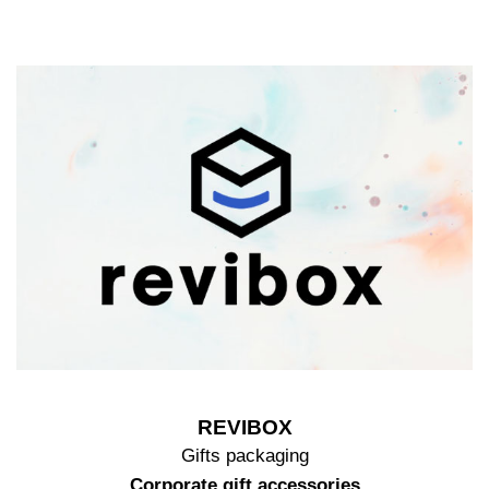
REVIBOX
Gifts packaging
Corporate gift accessories