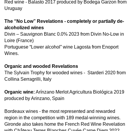
Red wine - Balasto 2017 produced by Bodega Garzon from
Uruguay
The “No Low” Revelations - completely or partially de-
alcoholized wines
Divin – Sauvignon Blanc 0.0% 2023 from Divin No-Low in
Loire (France)
Portuguese “Lower alcohol” wine Lagosta from Enoport
Wines.
Organic and wooded Revelations
The Sylvain Trophy for wooded wines -
Starderi 2020 from
Collina Serragrilli, Italy
Organic wine:
Arínzano Merlot Agricultura Biológica 2019
produced by Arinzano, Spain
Bordeaux wines - the most represented and rewarded
region in the competition with 189 medal-winning wines.
Gironde also takes home the French Red Wine Revelation
with Château Terres Blanches Cuvée Carpe Diem 2022,