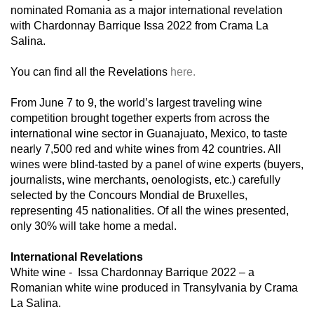
nominated Romania as a major international revelation
with Chardonnay Barrique Issa 2022 from Crama La
Salina.
You can find all the Revelations
here.
From June 7 to 9, the world’s largest traveling wine
competition brought together experts from across the
international wine sector in Guanajuato, Mexico, to taste
nearly 7,500 red and white wines from 42 countries. All
wines were blind-tasted by a panel of wine experts (buyers,
journalists, wine merchants, oenologists, etc.) carefully
selected by the Concours Mondial de Bruxelles,
representing 45 nationalities. Of all the wines presented,
only 30% will take home a medal.
International Revelations
White wine -
Issa Chardonnay Barrique 2022 – a
Romanian white wine produced in Transylvania by Crama
La Salina.