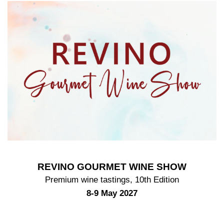
REVINO GOURMET WINE SHOW
Premium wine tastings, 10th Edition
8-9 May 2027