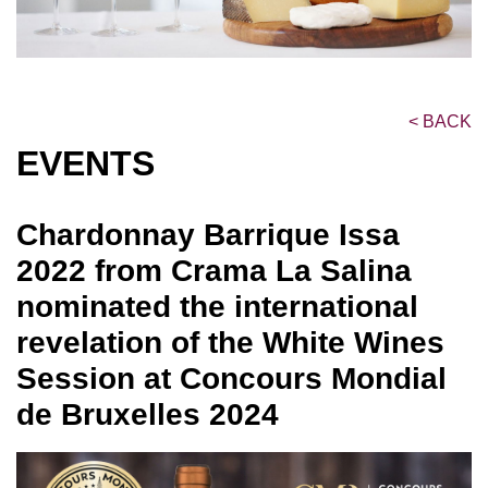
<
BACK
EVENTS
Chardonnay Barrique Issa
2022 from Crama La Salina
nominated the international
revelation of the White Wines
Session at Concours Mondial
de Bruxelles 2024