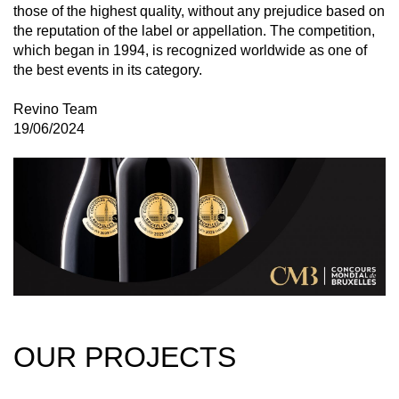
those of the highest quality, without any prejudice based on
the reputation of the label or appellation. The competition,
which began in 1994, is recognized worldwide as one of
the best events in its category.
Revino Team
19/06/2024
OUR PROJECTS