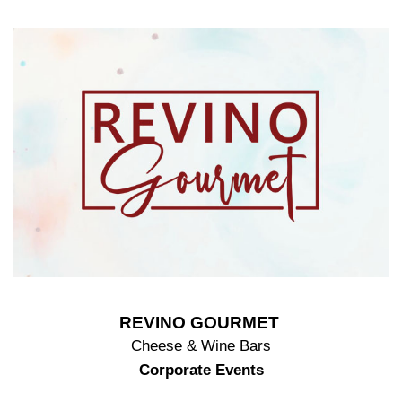
REVINO GOURMET
Cheese & Wine Bars
Corporate Events